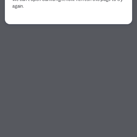
again.